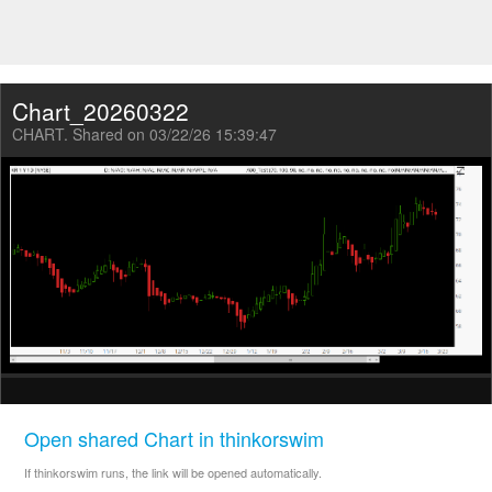
Chart_20260322
CHART. Shared on 03/22/26 15:39:47
Open shared Chart in thinkorswim
If thinkorswim runs, the link will be opened automatically.