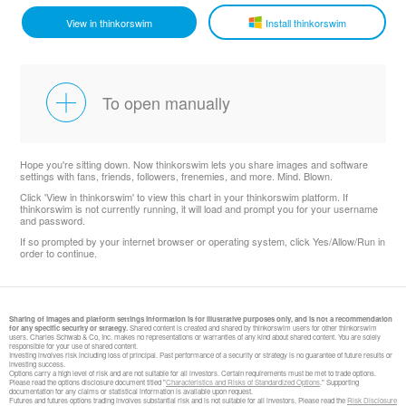
View in thinkorswim
Install thinkorswim
To open manually
Hope you're sitting down. Now thinkorswim lets you share images and software
settings with fans, friends, followers, frenemies, and more. Mind. Blown.
Click 'View in thinkorswim' to view this chart in your thinkorswim platform. If
thinkorswim is not currently running, it will load and prompt you for your username
and password.
If so prompted by your internet browser or operating system, click Yes/Allow/Run in
order to continue.
Sharing of images and platform settings information is for illustrative purposes only, and is not a recommendation
for any specific security or strategy.
Shared content is created and shared by thinkorswim users for other thinkorswim
users. Charles Schwab & Co, Inc. makes no representations or warranties of any kind about shared content. You are solely
responsible for your use of shared content.
Investing involves risk including loss of principal. Past performance of a security or strategy is no guarantee of future results or
investing success.
Options carry a high level of risk and are not suitable for all investors. Certain requirements must be met to trade options.
Please read the options disclosure document titled "
Characteristics and Risks of Standardized Options
." Supporting
documentation for any claims or statistical information is available upon request.
​Futures and futures options trading involves substantial risk and is not suitable for all investors. Please read the
Risk Disclosure