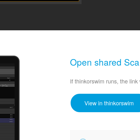
Open shared Scan
If thinkorswim runs, the link
View in thinkorswim