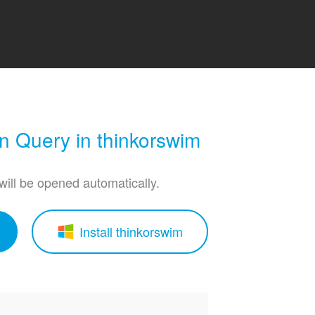
 Query in thinkorswim
 will be opened automatically.
Install thinkorswim