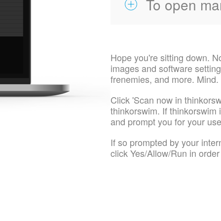
To open ma
Hope you're sitting down. N
images and software settings
frenemies, and more. Mind.
Click 'Scan now in thinkorsw
thinkorswim. If thinkorswim is
and prompt you for your u
If so prompted by your inte
click Yes/Allow/Run in order