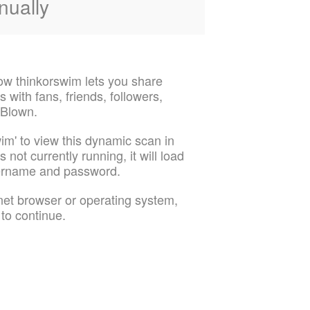
nually
ow thinkorswim lets you share
 with fans, friends, followers,
 Blown.
im' to view this dynamic scan in
 not currently running, it will load
sername and password.
rnet browser or operating system,
 to continue.