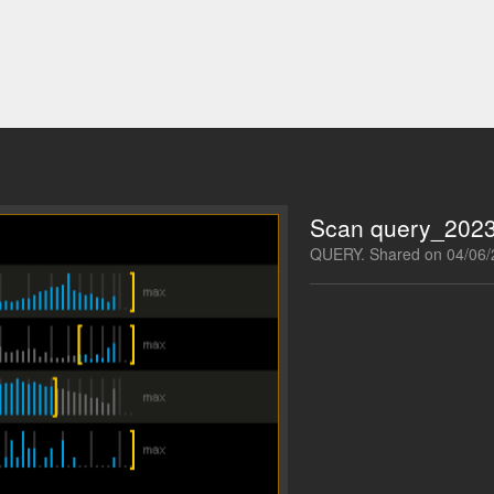
Scan query_202
QUERY. Shared on 04/06/