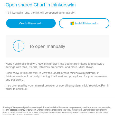
Open shared Chart in thinkorswim
If thinkorswim runs, the link will be opened automatically.
View in thinkorswim
Install thinkorswim
To open manually
Hope you're sitting down. Now thinkorswim lets you share images and software
settings with fans, friends, followers, frenemies, and more. Mind. Blown.
Click 'View in thinkorswim' to view this chart in your thinkorswim platform. If
thinkorswim is not currently running, it will load and prompt you for your username
and password.
If so prompted by your internet browser or operating system, click Yes/Allow/Run in
order to continue.
Sharing of images and platform settings information is for illustrative purposes only, and is not a recommendation
for any specific security or strategy.
Shared content is created and shared by thinkorswim users for other thinkorswim
users. Charles Schwab & Co, Inc. makes no representations or warranties of any kind about shared content. You are solely
responsible for your use of shared content.