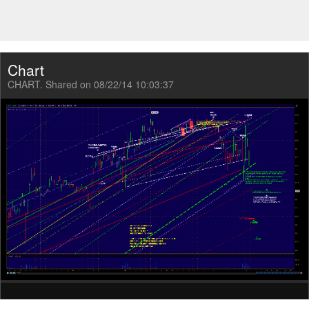
Chart
CHART. Shared on 08/22/14 10:03:37