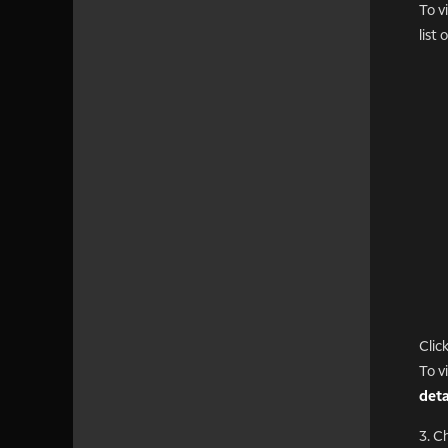
To v
list
Clic
To v
deta
3. C