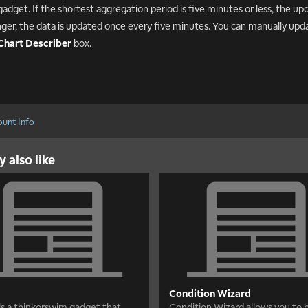
gadget. If the shortest aggregation period is five minutes or less, the upda
onger, the data is updated once every five minutes. You can manually upd
Chart Describer
box.
unt Info
 also like
Condition Wizard
 is a thinkorswim gadget that
Condition Wizard allows you to b