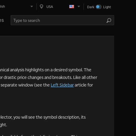
lish
USA
Dark
Light
es
ical analysis highlights on a desired symbol. The
r drastic price changes and breakouts. Like all other
 a separate window (see the
Left Sidebar
article for
ector, you will see the symbol description, its
ght.