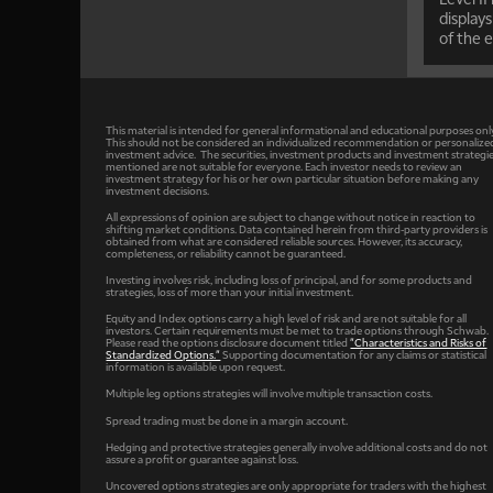
displays
of the e
This material is intended for general informational and educational purposes onl
This should not be considered an individualized recommendation or personalize
investment advice. The securities, investment products and investment strategi
mentioned are not suitable for everyone. Each investor needs to review an
investment strategy for his or her own particular situation before making any
investment decisions.
All expressions of opinion are subject to change without notice in reaction to
shifting market conditions. Data contained herein from third-party providers is
obtained from what are considered reliable sources. However, its accuracy,
completeness, or reliability cannot be guaranteed.
Investing involves risk, including loss of principal, and for some products and
strategies, loss of more than your initial investment.
Equity and Index options carry a high level of risk and are not suitable for all
investors. Certain requirements must be met to trade options through Schwab.
Please read the options disclosure document titled
"Characteristics and Risks of
Standardized Options."
Supporting documentation for any claims or statistical
information is available upon request.
Multiple leg options strategies will involve multiple transaction costs.
Spread trading must be done in a margin account.
Hedging and protective strategies generally involve additional costs and do not
assure a profit or guarantee against loss.
Uncovered options strategies are only appropriate for traders with the highest