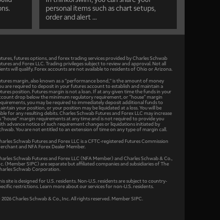
ons.
personal items such as chart setups,
order and alert ...
utures, futures options, and forex trading services provided by Charles Schwab
utures and Forex LLC. Trading privileges subject to review and approval. Not all
lients will qualify. Forex accounts are not available to residents of Ohio or Arizona.
utures margin, also known as a “performance bond,” is the amount of money
ou are required to deposit in your futures account to establish and maintain a
utures position. Futures margin is not a loan. If at any given time the funds in your
ccount drop below the minimum regulatory requirement, or "house" margin
equirements, you may be required to immediately deposit additional funds to
aintain your position, or your position may be liquidated at a loss. You will be
iable for any resulting debits. Charles Schwab Futures and Forex LLC may increase
ts “house” margin requirements at any time and is not required to provide you
ith advance notice of such requirement changes or liquidations initiated by
chwab. You are not entitled to an extension of time on any type of margin call.
harles Schwab Futures and Forex LLC is a CFTC-registered Futures Commission
erchant and NFA Forex Dealer Member.
harles Schwab Futures and Forex LLC (NFA Member) and Charles Schwab & Co.,
nc. (Member SIPC) are separate but affiliated companies and subsidiaries of The
harles Schwab Corporation.
his site is designed for U.S. residents. Non-U.S. residents are subject to country-
pecific restrictions. Learn more about our services for non-U.S. residents.
 2026 Charles Schwab & Co., Inc. All rights reserved. Member SIPC.