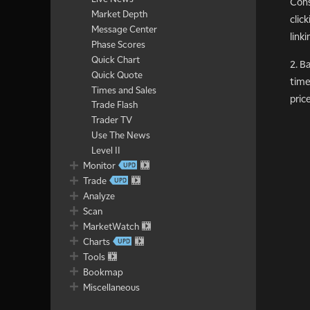
Cons
Market Depth
clic
Message Center
linki
Phase Scores
Quick Chart
2. B
Quick Quote
time
Times and Sales
pric
Trade Flash
Trader TV
Use The News
Level II
Monitor
Trade
Analyze
Scan
MarketWatch
Charts
Tools
Bookmap
Miscellaneous