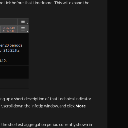
the tick before that timeframe. This will expand the
ng up a short description of that technical indicator.
er, scroll down the infotip window, and click
More
n the shortest aggregation period currently shown in