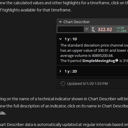
iew the calculated values and other highlights for a timeframe, click on 
 of highlights available for that timeframe.
king on the name of a technical indicator shown in Chart Describer will bri
iew the full description of an indicator, click on its name in Chart Describ
ils.
hart Describer data is automatically updated at regular intervals based o