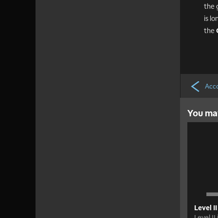
the 
is l
the
Acco
You may
Level II
Level II