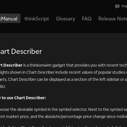
Eng
kManual
thinkScript
Glossary
FAQ
Release Not
art Describer
t Describer
is a thinkorswim gadget that provides you with recent techn
lights shown in Chart Describer include recent values of popular studies o
ets, Chart Describer can be displayed as a section of the left sidebar or
ls).
to use Chart Describer:
hoose the desirable symbol in the symbol selector. Next to the symbol sel
ent market price, and the absolute/percentage price change since midni