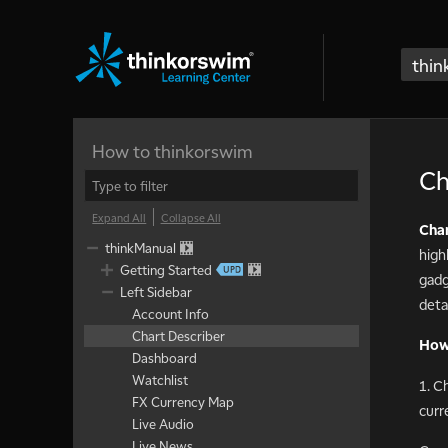
thin
How to thinkorswim
Ch
Expand All
Collapse All
Char
thinkManual
high
Getting Started
gadg
Left Sidebar
detai
Account Info
Chart Describer
How 
Dashboard
Watchlist
1. C
FX Currency Map
curr
Live Audio
Live News