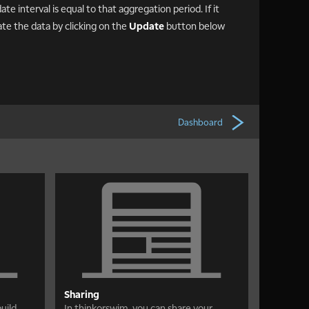
te interval is equal to that aggregation period. If it
ate the data by clicking on the
Update
button below
Dashboard
Sharing
uild
In thinkorswim, you can share your