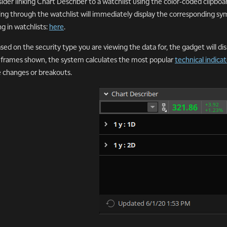
ider linking Chart Describer to a watchlist using the color-coded clipbo
king through the watchlist will immediately display the corresponding sy
ng in watchlists:
here
.
ased on the security type you are viewing the data for, the gadget will di
frames shown, the system calculates the most popular
technical indicat
e changes or breakouts.