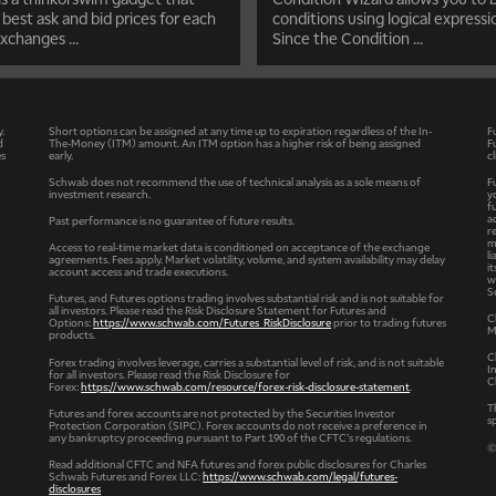
 best ask and bid prices for each
conditions using logical expressi
xchanges ...
Since the Condition ...
y.
Short options can be assigned at any time up to expiration regardless of the In-
F
d
The-Money (ITM) amount. An ITM option has a higher risk of being assigned
F
es
early.
c
Schwab does not recommend the use of technical analysis as a sole means of
F
investment research.
y
f
a
Past performance is no guarantee of future results.
r
m
Access to real-time market data is conditioned on acceptance of the exchange
l
agreements. Fees apply. Market volatility, volume, and system availability may delay
i
account access and trade executions.
w
S
Futures, and Futures options trading involves substantial risk and is not suitable for
all investors. Please read the Risk Disclosure Statement for Futures and
C
Options:
https://www.schwab.com/Futures_RiskDisclosure
prior to trading futures
M
products.
C
Forex trading involves leverage, carries a substantial level of risk, and is not suitable
I
for all investors. Please read the Risk Disclosure for
C
Forex:
https://www.schwab.com/resource/forex-risk-disclosure-statement
.
T
Futures and forex accounts are not protected by the Securities Investor
s
Protection Corporation (SIPC). Forex accounts do not receive a preference in
any bankruptcy proceeding pursuant to Part 190 of the CFTC’s regulations.
©
Read additional CFTC and NFA futures and forex public disclosures for Charles
Schwab Futures and Forex LLC:
https://www.schwab.com/legal/futures-
disclosures