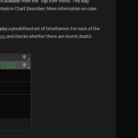
ard available from the
'clip icon'
menu. This way,
mbols in Chart Describer. More information on color
splay a predefined set of timeframes. For each of the
ors
and checks whether there are recent drastic