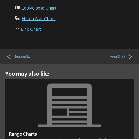
ć
Equivolume Chart
Ą
Heikin Ashi Chart
ą
Line Chart
Seasonality
Area Chart
You may also like
Range Charts