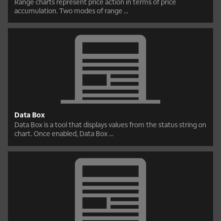
Range charts represent price action in terms of price
accumulation. Two modes of range ...
Data Box
Data Box is a tool that displays values from the status string on
chart. Once enabled, Data Box ...