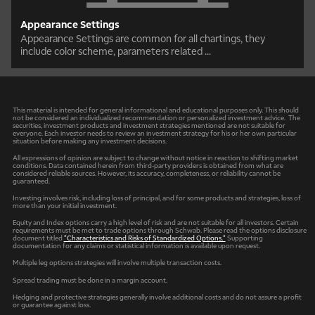
Appearance Settings
Appearance Settings are common for all chartings, they
include color scheme, parameters related ...
This material is intended for general informational and educational purposes only. This should
not be considered an individualized recommendation or personalized investment advice. The
securities, investment products and investment strategies mentioned are not suitable for
everyone. Each investor needs to review an investment strategy for his or her own particular
situation before making any investment decisions.
All expressions of opinion are subject to change without notice in reaction to shifting market
conditions. Data contained herein from third-party providers is obtained from what are
considered reliable sources. However, its accuracy, completeness, or reliability cannot be
guaranteed.
Investing involves risk, including loss of principal, and for some products and strategies, loss of
more than your initial investment.
Equity and Index options carry a high level of risk and are not suitable for all investors. Certain
requirements must be met to trade options through Schwab. Please read the options disclosure
document titled
"Characteristics and Risks of Standardized Options."
Supporting
documentation for any claims or statistical information is available upon request.
Multiple leg options strategies will involve multiple transaction costs.
Spread trading must be done in a margin account.
Hedging and protective strategies generally involve additional costs and do not assure a profit
or guarantee against loss.