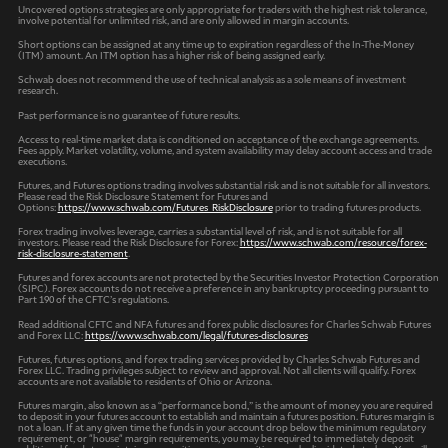
Uncovered options strategies are only appropriate for traders with the highest risk tolerance,
involve potential for unlimited risk, and are only allowed in margin accounts.
Short options can be assigned at any time up to expiration regardless of the In-The-Money
(ITM) amount. An ITM option has a higher risk of being assigned early.
Schwab does not recommend the use of technical analysis as a sole means of investment
research.
Past performance is no guarantee of future results.
Access to real-time market data is conditioned on acceptance of the exchange agreements.
Fees apply. Market volatility, volume, and system availability may delay account access and trade
executions.
Futures, and Futures options trading involves substantial risk and is not suitable for all investors.
Please read the Risk Disclosure Statement for Futures and
Options:
https://www.schwab.com/Futures_RiskDisclosure
prior to trading futures products.
Forex trading involves leverage, carries a substantial level of risk, and is not suitable for all
investors. Please read the Risk Disclosure for Forex:
https://www.schwab.com/resource/forex-
risk-disclosure-statement
.
Futures and forex accounts are not protected by the Securities Investor Protection Corporation
(SIPC). Forex accounts do not receive a preference in any bankruptcy proceeding pursuant to
Part 190 of the CFTC’s regulations.
Read additional CFTC and NFA futures and forex public disclosures for Charles Schwab Futures
and Forex LLC:
https://www.schwab.com/legal/futures-disclosures
Futures, futures options, and forex trading services provided by Charles Schwab Futures and
Forex LLC. Trading privileges subject to review and approval. Not all clients will qualify. Forex
accounts are not available to residents of Ohio or Arizona.
Futures margin, also known as a “performance bond,” is the amount of money you are required
to deposit in your futures account to establish and maintain a futures position. Futures margin is
not a loan. If at any given time the funds in your account drop below the minimum regulatory
requirement, or "house" margin requirements, you may be required to immediately deposit