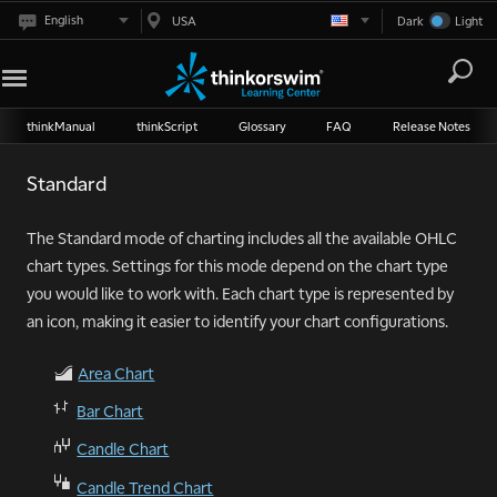
English
USA
Dark
Light
thinkManual
thinkScript
Glossary
FAQ
Release Notes
Standard
The Standard mode of charting includes all the available OHLC
chart types. Settings for this mode depend on the chart type
you would like to work with. Each chart type is represented by
an icon, making it easier to identify your chart configurations.
Area Chart
Ć
ā
Bar Chart
Ă
Candle Chart
ă
Candle Trend Chart