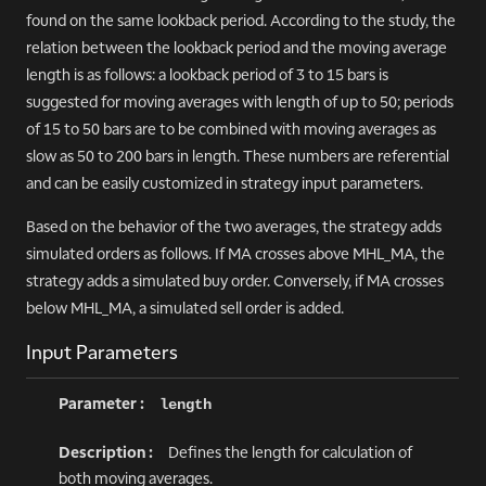
found on the same lookback period. According to the study, the
relation between the lookback period and the moving average
length is as follows: a lookback period of 3 to 15 bars is
suggested for moving averages with length of up to 50; periods
of 15 to 50 bars are to be combined with moving averages as
slow as 50 to 200 bars in length. These numbers are referential
and can be easily customized in strategy input parameters.
Based on the behavior of the two averages, the strategy adds
simulated orders as follows. If MA crosses above MHL_MA, the
strategy adds a simulated buy order. Conversely, if MA crosses
below MHL_MA, a simulated sell order is added.
Input Parameters
length
Defines the length for calculation of
both moving averages.