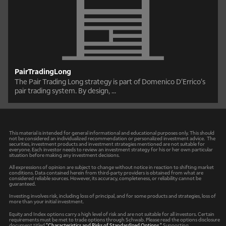
PairTradingLong
The Pair Trading Long strategy is part of Domenico D'Errico's
pair trading system. By design, ...
This material is intended for general informational and educational purposes only. This should
not be considered an individualized recommendation or personalized investment advice. The
securities, investment products and investment strategies mentioned are not suitable for
everyone. Each investor needs to review an investment strategy for his or her own particular
situation before making any investment decisions.
All expressions of opinion are subject to change without notice in reaction to shifting market
conditions. Data contained herein from third-party providers is obtained from what are
considered reliable sources. However, its accuracy, completeness, or reliability cannot be
guaranteed.
Investing involves risk, including loss of principal, and for some products and strategies, loss of
more than your initial investment.
Equity and Index options carry a high level of risk and are not suitable for all investors. Certain
requirements must be met to trade options through Schwab. Please read the options disclosure
document titled
"Characteristics and Risks of Standardized Options."
Supporting