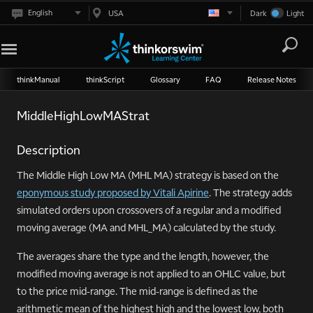
English
USA
Dark
Light
thinkManual
thinkScript
Glossary
FAQ
Release Notes
MiddleHighLowMAStrat
Description
The Middle High Low MA (MHL MA) strategy is based on the
eponymous study proposed by Vitali Apirine
. The strategy adds
simulated orders upon crossovers of a regular and a modified
moving average (MA and MHL_MA) calculated by the study.
The averages share the type and the length, however, the
modified moving average is not applied to an OHLC value, but
to the price mid-range. The mid-range is defined as the
arithmetic mean of the highest high and the lowest low, both