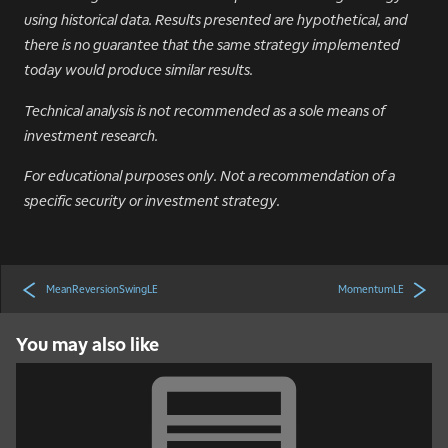
using historical data. Results presented are hypothetical, and
there is no guarantee that the same strategy implemented
today would produce similar results.
Technical analysis is not recommended as a sole means of
investment research.
For educational purposes only. Not a recommendation of a
specific security or investment strategy.
MeanReversionSwingLE
MomentumLE
You may also like