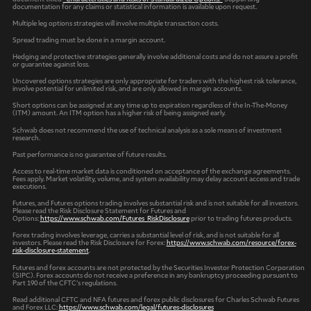
documentation for any claims or statistical information is available upon request.
Multiple leg options strategies will involve multiple transaction costs.
Spread trading must be done in a margin account.
Hedging and protective strategies generally involve additional costs and do not assure a profit
or guarantee against loss.
Uncovered options strategies are only appropriate for traders with the highest risk tolerance,
involve potential for unlimited risk, and are only allowed in margin accounts.
Short options can be assigned at any time up to expiration regardless of the In-The-Money
(ITM) amount. An ITM option has a higher risk of being assigned early.
Schwab does not recommend the use of technical analysis as a sole means of investment
research.
Past performance is no guarantee of future results.
Access to real-time market data is conditioned on acceptance of the exchange agreements.
Fees apply. Market volatility, volume, and system availability may delay account access and trade
executions.
Futures, and Futures options trading involves substantial risk and is not suitable for all investors.
Please read the Risk Disclosure Statement for Futures and
Options:
https://www.schwab.com/Futures_RiskDisclosure
prior to trading futures products.
Forex trading involves leverage, carries a substantial level of risk, and is not suitable for all
investors. Please read the Risk Disclosure for Forex:
https://www.schwab.com/resource/forex-
risk-disclosure-statement
.
Futures and forex accounts are not protected by the Securities Investor Protection Corporation
(SIPC). Forex accounts do not receive a preference in any bankruptcy proceeding pursuant to
Part 190 of the CFTC’s regulations.
Read additional CFTC and NFA futures and forex public disclosures for Charles Schwab Futures
and Forex LLC:
https://www.schwab.com/legal/futures-disclosures