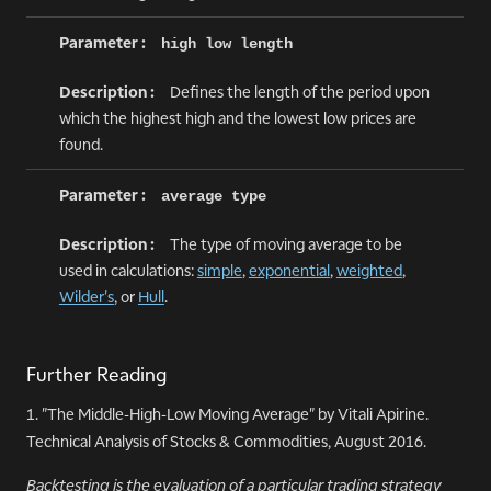
high low length
Defines the length of the period upon
which the highest high and the lowest low prices are
found.
average type
The type of moving average to be
used in calculations:
simple
,
exponential
,
weighted
,
Wilder's
, or
Hull
.
Further Reading
1. "The Middle-High-Low Moving Average" by Vitali Apirine.
Technical Analysis of Stocks & Commodities, August 2016.
Backtesting is the evaluation of a particular trading strategy