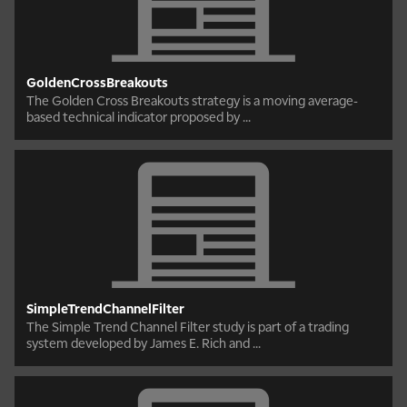
GoldenCrossBreakouts
The Golden Cross Breakouts strategy is a moving average-
based technical indicator proposed by ...
SimpleTrendChannelFilter
The Simple Trend Channel Filter study is part of a trading
system developed by James E. Rich and ...