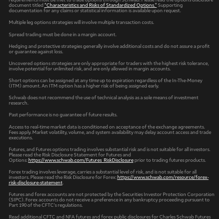
document titled
"Characteristics and Risks of Standardized Options."
Supporting
documentation for any claims or statistical information is available upon request.
Multiple leg options strategies will involve multiple transaction costs.
Spread trading must be done in a margin account.
Hedging and protective strategies generally involve additional costs and do not assure a profit
or guarantee against loss.
Uncovered options strategies are only appropriate for traders with the highest risk tolerance,
involve potential for unlimited risk, and are only allowed in margin accounts.
Short options can be assigned at any time up to expiration regardless of the In-The-Money
(ITM) amount. An ITM option has a higher risk of being assigned early.
Schwab does not recommend the use of technical analysis as a sole means of investment
research.
Past performance is no guarantee of future results.
Access to real-time market data is conditioned on acceptance of the exchange agreements.
Fees apply. Market volatility, volume, and system availability may delay account access and trade
executions.
Futures, and Futures options trading involves substantial risk and is not suitable for all investors.
Please read the Risk Disclosure Statement for Futures and
Options:
https://www.schwab.com/Futures_RiskDisclosure
prior to trading futures products.
Forex trading involves leverage, carries a substantial level of risk, and is not suitable for all
investors. Please read the Risk Disclosure for Forex:
https://www.schwab.com/resource/forex-
risk-disclosure-statement
.
Futures and forex accounts are not protected by the Securities Investor Protection Corporation
(SIPC). Forex accounts do not receive a preference in any bankruptcy proceeding pursuant to
Part 190 of the CFTC’s regulations.
Read additional CFTC and NFA futures and forex public disclosures for Charles Schwab Futures