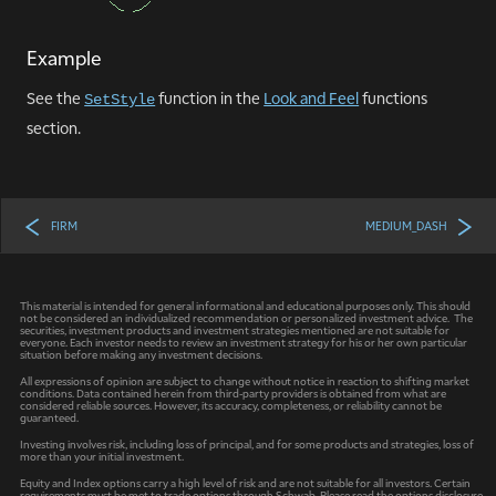
Example
See the
function in the
Look and Feel
functions
SetStyle
section.
FIRM
MEDIUM_DASH
This material is intended for general informational and educational purposes only. This should
not be considered an individualized recommendation or personalized investment advice. The
securities, investment products and investment strategies mentioned are not suitable for
everyone. Each investor needs to review an investment strategy for his or her own particular
situation before making any investment decisions.
All expressions of opinion are subject to change without notice in reaction to shifting market
conditions. Data contained herein from third-party providers is obtained from what are
considered reliable sources. However, its accuracy, completeness, or reliability cannot be
guaranteed.
Investing involves risk, including loss of principal, and for some products and strategies, loss of
more than your initial investment.
Equity and Index options carry a high level of risk and are not suitable for all investors. Certain
requirements must be met to trade options through Schwab. Please read the options disclosure