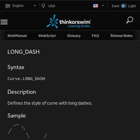
English
USA
Dark
Light
thinkManual
thinkScript
Glossary
FAQ
Release Notes
LONG_DASH
Syntax
Curve.LONG_DASH
Description
Defines the style of curve with long dashes.
Sample