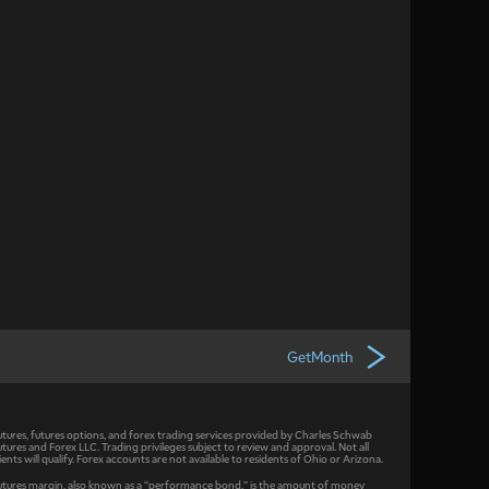
GetMonth
utures, futures options, and forex trading services provided by Charles Schwab
utures and Forex LLC. Trading privileges subject to review and approval. Not all
lients will qualify. Forex accounts are not available to residents of Ohio or Arizona.
utures margin, also known as a “performance bond,” is the amount of money