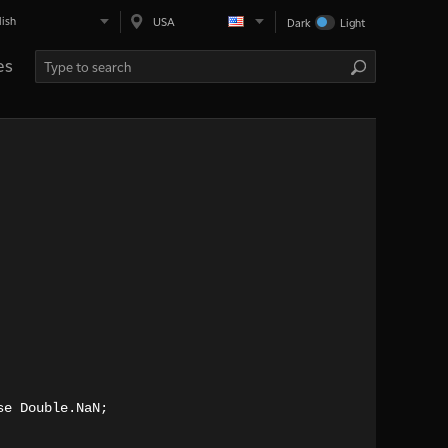
lish
USA
Dark
Light
es
se Double.NaN;