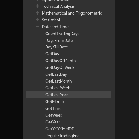
Technical Analysis
Mathematical and Trigonometric
Statistical
Date and Time
CountTradingDays
DaysFromDate
DaysTillDate
GetDay
GetDayOfMonth
GetDayOfWeek
GetLastDay
GetLastMonth
GetLastWeek
GetLastYear
GetMonth
GetTime
GetWeek
GetYear
GetYYYYMMDD
RegularTradingEnd