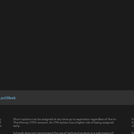
LastWeek
y.
Short options can be assigned at any time up to expiration regardless of the In-
F
d
The-Money (ITM) amount. An ITM option has a higher risk of being assigned
F
es
early.
c
Schwab does not recommend the use of technical analysis as a sole means of
F