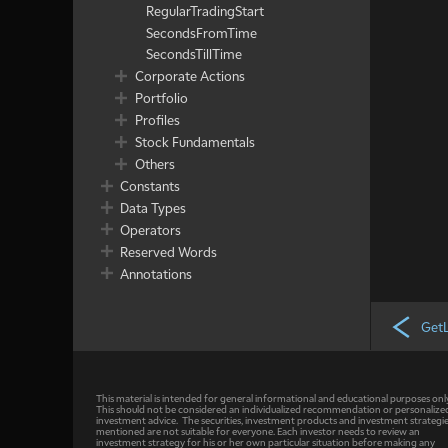
RegularTradingStart
SecondsFromTime
SecondsTillTime
Corporate Actions
Portfolio
Profiles
Stock Fundamentals
Others
Constants
Data Types
Operators
Reserved Words
Annotations
Get
This material is intended for general informational and educational purposes onl
This should not be considered an individualized recommendation or personalize
investment advice. The securities, investment products and investment strategi
mentioned are not suitable for everyone. Each investor needs to review an
investment strategy for his or her own particular situation before making any