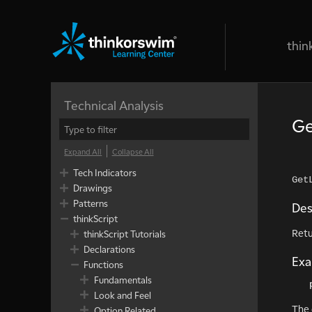
thin
Technical Analysis
Ge
Expand All
Collapse All
Tech Indicators
Get
Drawings
Patterns
Des
thinkScript
Retu
thinkScript Tutorials
Declarations
Ex
Functions
Fundamentals
Look and Feel
The 
Option Related