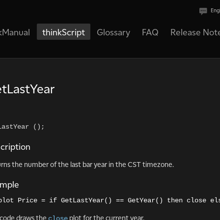
Eng
kManual
thinkScript
Glossary
FAQ
Release Not
tLastYear
LastYear ();    
cription
rns the number of the last bar year in the CST timezone.
ample
plot Price = if GetLastYear() == GetYear() then close el
code draws the
plot for the current year.
close