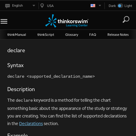
English
USA
Dark
Light
thinkManual
thinkScript
Glossary
FAQ
Release Notes
declare
Syntax
declare <supported_declaration_name>
Description
The
keyword is a method for telling the chart
declare
something basic about the appearance of the study or strategy
you are creating. You can find the list of supported declarations
in the
Declarations
section.
Example