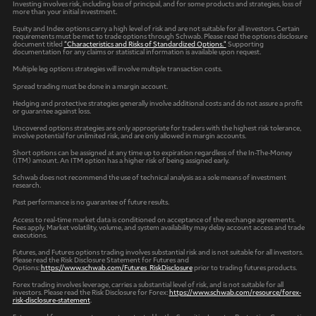
Investing involves risk, including loss of principal, and for some products and strategies, loss of
more than your initial investment.
Equity and Index options carry a high level of risk and are not suitable for all investors. Certain
requirements must be met to trade options through Schwab. Please read the options disclosure
document titled
"Characteristics and Risks of Standardized Options."
Supporting
documentation for any claims or statistical information is available upon request.
Multiple leg options strategies will involve multiple transaction costs.
Spread trading must be done in a margin account.
Hedging and protective strategies generally involve additional costs and do not assure a profit
or guarantee against loss.
Uncovered options strategies are only appropriate for traders with the highest risk tolerance,
involve potential for unlimited risk, and are only allowed in margin accounts.
Short options can be assigned at any time up to expiration regardless of the In-The-Money
(ITM) amount. An ITM option has a higher risk of being assigned early.
Schwab does not recommend the use of technical analysis as a sole means of investment
research.
Past performance is no guarantee of future results.
Access to real-time market data is conditioned on acceptance of the exchange agreements.
Fees apply. Market volatility, volume, and system availability may delay account access and trade
executions.
Futures, and Futures options trading involves substantial risk and is not suitable for all investors.
Please read the Risk Disclosure Statement for Futures and
Options:
https://www.schwab.com/Futures_RiskDisclosure
prior to trading futures products.
Forex trading involves leverage, carries a substantial level of risk, and is not suitable for all
investors. Please read the Risk Disclosure for Forex:
https://www.schwab.com/resource/forex-
risk-disclosure-statement
.