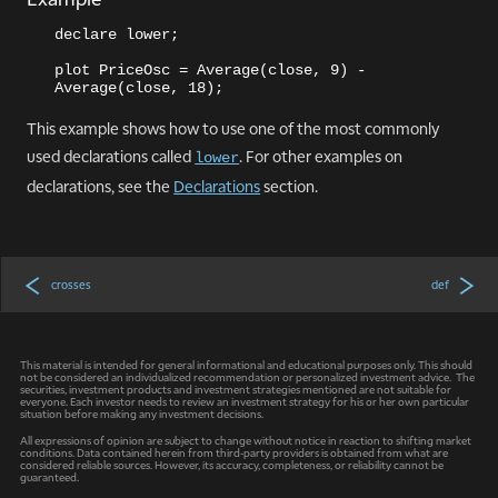
declare lower;
plot PriceOsc = Average(close, 9) - 
Average(close, 18);
This example shows how to use one of the most commonly
used declarations called
. For other examples on
lower
declarations, see the
Declarations
section.
crosses
def
This material is intended for general informational and educational purposes only. This should
not be considered an individualized recommendation or personalized investment advice. The
securities, investment products and investment strategies mentioned are not suitable for
everyone. Each investor needs to review an investment strategy for his or her own particular
situation before making any investment decisions.
All expressions of opinion are subject to change without notice in reaction to shifting market
conditions. Data contained herein from third-party providers is obtained from what are
considered reliable sources. However, its accuracy, completeness, or reliability cannot be
guaranteed.