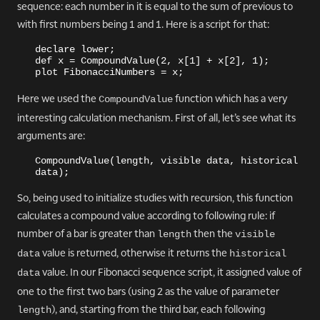
sequence: each number in it is equal to the sum of previous to
with first numbers being 1 and 1. Here is a script for that:
declare lower;
def x = CompoundValue(2, x[1] + x[2], 1);
plot FibonacciNumbers = x;
Here we used the
function which has a very
CompoundValue
interesting calculation mechanism. First of all, let’s see what its
arguments are:
CompoundValue(length, visible data, historical 
data);
So, being used to initialize studies with recursion, this function
calculates a compound value according to following rule: if
number of a bar is greater than
then the
length
visible 
value is returned, otherwise it returns the
data
historical 
value. In our Fibonacci sequence script, it assigned value of
data
one to the first two bars (using 2 as the value of parameter
), and, starting from the third bar, each following
length