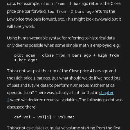
data. For example,
ago returns the Close
close from -1 bar
price one bar forward,
returns the
low from -2 bars ago
Low price two bars forward, etc. This might look awkward but it
will surely work.
Using human-readable syntax for referring to historical data
only deems possible when some simple math is employed, e.g.,
plot scan = close from 4 bars ago + high from 
1 bar ago;
This script will plot the sum of the Close price 4 bars ago and
the High price 1 bar ago. But what should we do if we need lots
of past and future data to perform numerous mathematical
operations on? There was actually a hint for that in
chapter
1
when we declared recursive variables. The following script was
discussed there:
def vol = vol[1] + volume;
This script calculates cumulative volume starting from the first