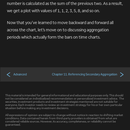
number is calculated as the sum of the previous two. As a result,
we get a plot with values of 1, 1, 2, 3, 5, 8, and so on.
Now that you’ve learned to move backward and forward all
across the chart, let’s move on to discussing aggregation
periods which actually form the bars on time charts.
Advanced
Chapter 11. Referencing Secondary Aggregation
This material is intended for general informational and educational purposes only. This should
not be considered an individualized recommendation or personalized investment advice. The
securities, investment products and investment strategies mentioned are not suitable for
everyone. Each investor needs to review an investment strategy for his or her own particular
situation before making any investment decisions.
All expressions of opinion are subject to change without notice in reaction to shifting market
conditions. Data contained herein from third-party providers is obtained from what are
considered reliable sources. However, its accuracy, completeness, or reliability cannot be
guaranteed.