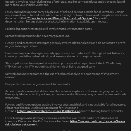
Investing involves risk, including loss of principal, and for some products and strategies, loss of
more than your initial investment.
Equity and Index options carry a high level of risk and are not suitable for all investors. Certain
requirements must be met to trade options through Schwab. Please read the options disclosure
document titled
"Characteristics and Risks of Standardized Options."
Supporting
documentation for any claims or statistical information is available upon request.
Multiple leg options strategies will involve multiple transaction costs.
Spread trading must be done in a margin account.
Hedging and protective strategies generally involve additional costs and do not assure a profit
or guarantee against loss.
Uncovered options strategies are only appropriate for traders with the highest risk tolerance,
involve potential for unlimited risk, and are only allowed in margin accounts.
Short options can be assigned at any time up to expiration regardless of the In-The-Money
(ITM) amount. An ITM option has a higher risk of being assigned early.
Schwab does not recommend the use of technical analysis as a sole means of investment
research.
Past performance is no guarantee of future results.
Access to real-time market data is conditioned on acceptance of the exchange agreements.
Fees apply. Market volatility, volume, and system availability may delay account access and trade
executions.
Futures, and Futures options trading involves substantial risk and is not suitable for all investors.
Please read the Risk Disclosure Statement for Futures and
Options:
https://www.schwab.com/Futures_RiskDisclosure
prior to trading futures products.
Forex trading involves leverage, carries a substantial level of risk, and is not suitable for all
investors. Please read the Risk Disclosure for Forex:
https://www.schwab.com/resource/forex-
risk-disclosure-statement
.