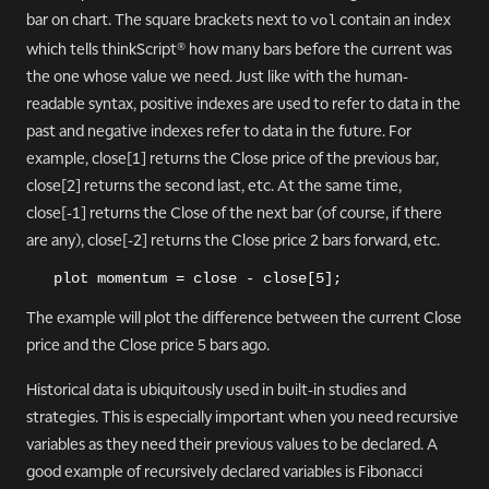
bar on chart. The square brackets next to
contain an index
vol
which tells thinkScript® how many bars before the current was
the one whose value we need. Just like with the human-
readable syntax, positive indexes are used to refer to data in the
past and negative indexes refer to data in the future. For
example, close[1] returns the Close price of the previous bar,
close[2] returns the second last, etc. At the same time,
close[-1] returns the Close of the next bar (of course, if there
are any), close[-2] returns the Close price 2 bars forward, etc.
plot momentum = close - close[5];
The example will plot the difference between the current Close
price and the Close price 5 bars ago.
Historical data is ubiquitously used in built-in studies and
strategies. This is especially important when you need recursive
variables as they need their previous values to be declared. A
good example of recursively declared variables is Fibonacci