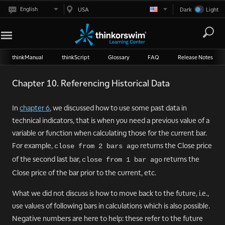
English
USA
Dark
Light
thinkManual
thinkScript
Glossary
FAQ
Release Notes
Chapter 10. Referencing Historical Data
In
chapter 6
, we discussed how to use some past data in
technical indicators, that is when you need a previous value of a
variable or function when calculating those for the current bar.
For example,
returns the Close price
close from 2 bars ago
of the second last bar,
returns the
close from 1 bar ago
Close price of the bar prior to the current, etc.
What we did not discuss is how to move back to the future, i.e.,
use values of following bars in calculations which is also possible.
Negative numbers are here to help: these refer to the future