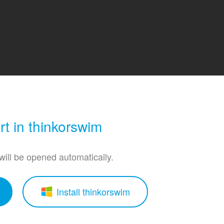
t in thinkorswim
 will be opened automatically.
Install thinkorswim