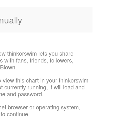
nually
ow thinkorswim lets you share
 with fans, friends, followers,
 Blown.
o view this chart in your thinkorswim
t currently running, it will load and
ame and password.
rnet browser or operating system,
 to continue.