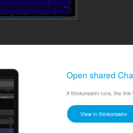
Open shared Char
If thinkorswim runs, the link
View in thinkorswim