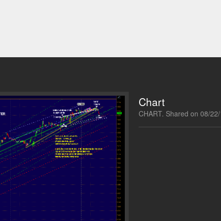
Chart
CHART. Shared on 08/22/