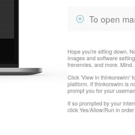
To open ma
Hope you're sitting down. N
images and software settings
frenemies, and more. Mind.
Click 'View in thinkorswim' t
platform. If thinkorswim is no
prompt you for your usern
If so prompted by your inte
click Yes/Allow/Run in order