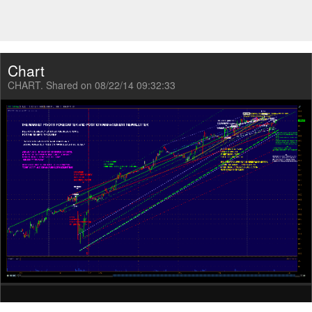
Chart
CHART. Shared on 08/22/14 09:32:33