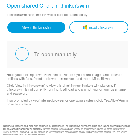
Open shared Chart in thinkorswim
If thinkorswim runs, the link will be opened automatically.
View in thinkorswim
Install thinkorswim
To open manually
Hope you're sitting down. Now thinkorswim lets you share images and software
settings with fans, friends, followers, frenemies, and more. Mind. Blown.
Click 'View in thinkorswim' to view this chart in your thinkorswim platform. If
thinkorswim is not currently running, it will load and prompt you for your username
and password.
If so prompted by your internet browser or operating system, click Yes/Allow/Run in
order to continue.
Sharing of images and platform settings information is for illustrative purposes only, and is not a recommendation
for any specific security or strategy.
Shared content is created and shared by thinkorswim users for other thinkorswim
users. Charles Schwab & Co, Inc. makes no representations or warranties of any kind about shared content. You are solely
responsible for your use of shared content.