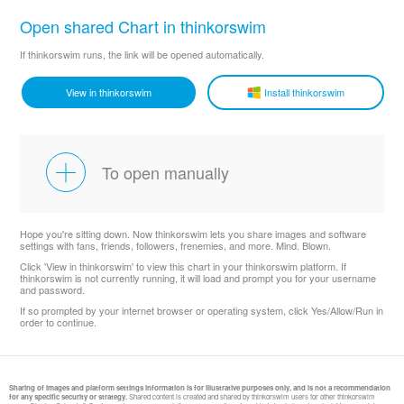
Open shared Chart in thinkorswim
If thinkorswim runs, the link will be opened automatically.
View in thinkorswim
Install thinkorswim
To open manually
Hope you're sitting down. Now thinkorswim lets you share images and software
settings with fans, friends, followers, frenemies, and more. Mind. Blown.
Click 'View in thinkorswim' to view this chart in your thinkorswim platform. If
thinkorswim is not currently running, it will load and prompt you for your username
and password.
If so prompted by your internet browser or operating system, click Yes/Allow/Run in
order to continue.
Sharing of images and platform settings information is for illustrative purposes only, and is not a recommendation
for any specific security or strategy.
Shared content is created and shared by thinkorswim users for other thinkorswim