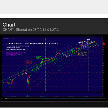
Chart
CHART. Shared on 08/22/14 04:27:31