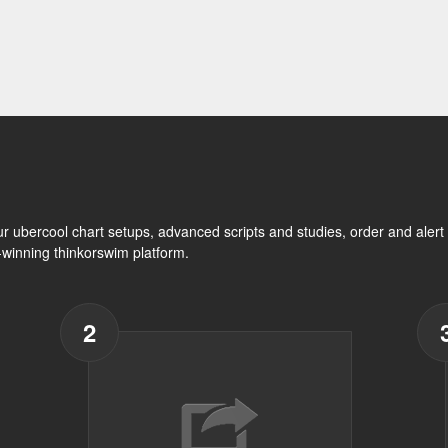
ur ubercool chart setups, advanced scripts and studies, order and ale
d-winning thinkorswim platform.
2