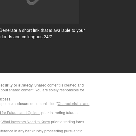
Generate a short link that is available to your
friends and colleagues 24/7
ecurity or strategy.
Shared content is created and
bout shared content. You are solely responsible for
success.
 options disclosure document titled "
Characteristics and
 for Futures and Options
prior to trading futures
:
What Investors Need to Know
prior to trading forex
reference in any bankruptcy proceeding pursuant to