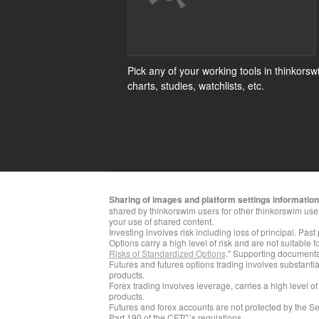
Pick any of your working tools in thinkorsw
charts, studies, watchlists, etc.
Sharing of images and platform settings information i
shared by thinkorswim users for other thinkorswim use
your use of shared content.
Investing involves risk including loss of principal. Past
Options carry a high level of risk and are not suitable 
Risks of Standardized Options
." Supporting documentat
​Futures and futures options trading involves substantial
products.
Forex trading involves leverage, carries a high level of
products.
Futures and forex accounts are not protected by the Se
Part 190 of the CFTC’s regulations.