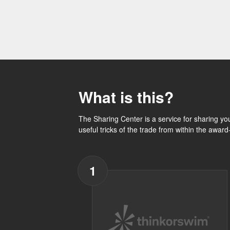
What is this?
The Sharing Center is a service for sharing yo
useful tricks of the trade from within the awar
1