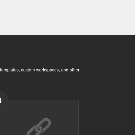
rt templates, custom workspaces, and other
3