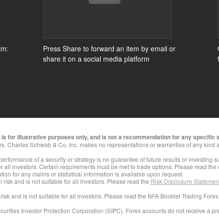
im:
Press Share to forward an item by email or
share it on a social media platform
s for illustrative purposes only, and is not a recommendation for any specific s
rs. Charles Schwab & Co, Inc. makes no representations or warranties of any kind a
 performance of a security or strategy is no guarantee of future results or investing 
for all investors. Certain requirements must be met to trade options. Please read the
ion for any claims or statistical information is available upon request.
 risk and is not suitable for all investors. Please read the
Risk Disclosure Statement
 risk and is not suitable for all investors. Please read the NFA Booklet Trading Forex
curities Investor Protection Corporation (SIPC). Forex accounts do not receive a p