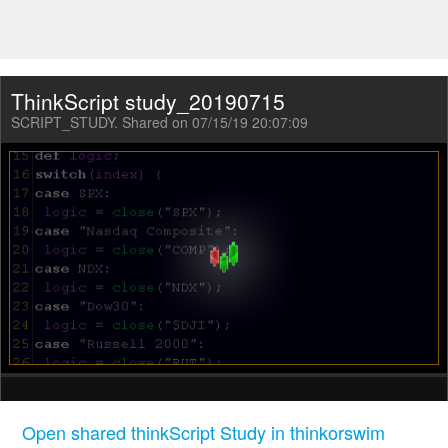
ThinkScript study_20190715
SCRIPT_STUDY. Shared on 07/15/19 20:07:09
Open shared thinkScript Study in thinkorswim