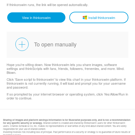
If thinkorswim runs, the link will be opened automatically.
View in thinkorswim
Install thinkorswim
To open manually
Hope you're sitting down. Now thinkorswim lets you share images, software
settings and thinkScripts with fans, friends, followers, frenemies, and more. Mind.
Blown.
Click 'Save script to thinkorswim' to view this chart in your thinkorswim platform. If
thinkorswim is not currently running, it will load and prompt you for your username
and password.
If so prompted by your internet browser or operating system, click Yes/Allow/Run in
order to continue.
Sharing of images and platform settings information is for illustrative purposes only, and is not a recommendation
for any specific security or strategy.
Shared content is created and shared by thinkorswim users for other thinkorswim
users. Charles Schwab & Co, Inc. makes no representations or warranties of any kind about shared content. You are solely
responsible for your use of shared content.
Investing involves risk including loss of principal. Past performance of a security or strategy is no guarantee of future results or
investing success.