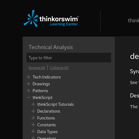
thin
Technical Analysis
de
Expand All
Collapse All
Syn
Tech Indicators
See
Drawings
Patterns
Des
thinkScript
thinkScript Tutorials
The
Declarations
Functions
Constants
Data Types
Operators