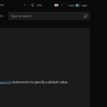
lish
USA
Dark
Light
es
statements to specify a default value.
switch