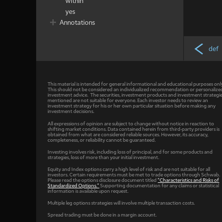
within
yes
Annotations
def
This material is intended for general informational and educational purposes onl
This should not be considered an individualized recommendation or personalize
investment advice. The securities, investment products and investment strategi
mentioned are not suitable for everyone. Each investor needs to review an
investment strategy for his or her own particular situation before making any
investment decisions.
All expressions of opinion are subject to change without notice in reaction to
shifting market conditions. Data contained herein from third-party providers is
obtained from what are considered reliable sources. However, its accuracy,
completeness, or reliability cannot be guaranteed.
Investing involves risk, including loss of principal, and for some products and
strategies, loss of more than your initial investment.
Equity and Index options carry a high level of risk and are not suitable for all
investors. Certain requirements must be met to trade options through Schwab.
Please read the options disclosure document titled
"Characteristics and Risks of
Standardized Options."
Supporting documentation for any claims or statistical
information is available upon request.
Multiple leg options strategies will involve multiple transaction costs.
Spread trading must be done in a margin account.