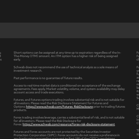
y.
Short options can be assigned at any time up to expiration regardless of the In-
F
d
The-Money (ITM) amount. An ITM option has a higher risk of being assigned
F
es
early.
c
Schwab does not recommend the use of technical analysis as a sole means of
F
investment research.
y
f
a
Past performance is no guarantee of future results.
r
m
Access to real-time market data is conditioned on acceptance of the exchange
l
agreements. Fees apply. Market volatility, volume, and system availability may delay
i
account access and trade executions.
w
S
Futures, and Futures options trading involves substantial risk and is not suitable for
all investors. Please read the Risk Disclosure Statement for Futures and
C
Options:
https://www.schwab.com/Futures_RiskDisclosure
prior to trading futures
M
products.
C
Forex trading involves leverage, carries a substantial level of risk, and is not suitable
I
for all investors. Please read the Risk Disclosure for
C
Forex:
https://www.schwab.com/resource/forex-risk-disclosure-statement
.
T
Futures and forex accounts are not protected by the Securities Investor
s
Protection Corporation (SIPC). Forex accounts do not receive a preference in
any bankruptcy proceeding pursuant to Part 190 of the CFTC’s regulations.