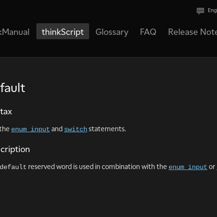
Eng
kManual
thinkScript
Glossary
FAQ
Release Not
fault
tax
 the
and
statements.
enum input
switch
cription
reserved word is used in combination with the
or
default
enum input