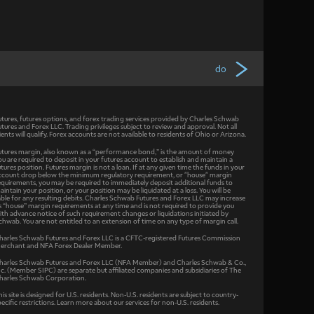
do
utures, futures options, and forex trading services provided by Charles Schwab
utures and Forex LLC. Trading privileges subject to review and approval. Not all
lients will qualify. Forex accounts are not available to residents of Ohio or Arizona.
utures margin, also known as a “performance bond,” is the amount of money
ou are required to deposit in your futures account to establish and maintain a
utures position. Futures margin is not a loan. If at any given time the funds in your
ccount drop below the minimum regulatory requirement, or "house" margin
equirements, you may be required to immediately deposit additional funds to
aintain your position, or your position may be liquidated at a loss. You will be
iable for any resulting debits. Charles Schwab Futures and Forex LLC may increase
ts “house” margin requirements at any time and is not required to provide you
ith advance notice of such requirement changes or liquidations initiated by
chwab. You are not entitled to an extension of time on any type of margin call.
harles Schwab Futures and Forex LLC is a CFTC-registered Futures Commission
erchant and NFA Forex Dealer Member.
harles Schwab Futures and Forex LLC (NFA Member) and Charles Schwab & Co.,
nc. (Member SIPC) are separate but affiliated companies and subsidiaries of The
harles Schwab Corporation.
his site is designed for U.S. residents. Non-U.S. residents are subject to country-
pecific restrictions. Learn more about our services for non-U.S. residents.