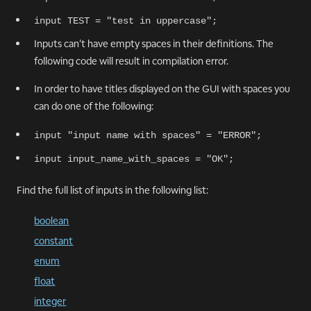
input TEST = "test in uppercase";
Inputs can't have empty spaces in their definitions. The
following code will result in compilation error.
In order to have titles displayed on the GUI with spaces you
can do one of the following:
input "input name with spaces" = "ERROR";
input input_name_with_spaces = "OK";
Find the full list of inputs in the following list:
boolean
constant
enum
float
integer