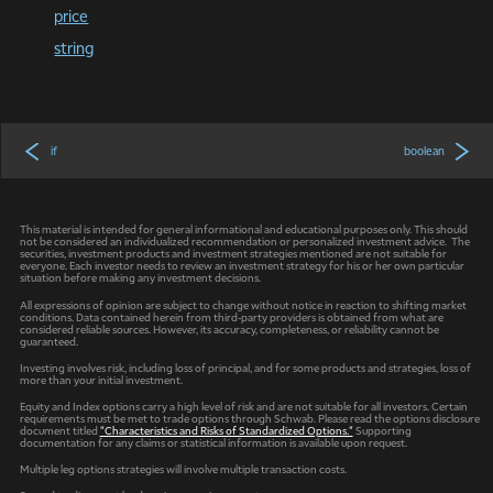
price
string
if
boolean
This material is intended for general informational and educational purposes only. This should
not be considered an individualized recommendation or personalized investment advice. The
securities, investment products and investment strategies mentioned are not suitable for
everyone. Each investor needs to review an investment strategy for his or her own particular
situation before making any investment decisions.
All expressions of opinion are subject to change without notice in reaction to shifting market
conditions. Data contained herein from third-party providers is obtained from what are
considered reliable sources. However, its accuracy, completeness, or reliability cannot be
guaranteed.
Investing involves risk, including loss of principal, and for some products and strategies, loss of
more than your initial investment.
Equity and Index options carry a high level of risk and are not suitable for all investors. Certain
requirements must be met to trade options through Schwab. Please read the options disclosure
document titled
"Characteristics and Risks of Standardized Options."
Supporting
documentation for any claims or statistical information is available upon request.
Multiple leg options strategies will involve multiple transaction costs.