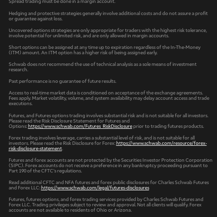
Spread trading must be done in a margin account.
Hedging and protective strategies generally involve additional costs and do not assure a profit
or guarantee against loss.
Uncovered options strategies are only appropriate for traders with the highest risk tolerance,
involve potential for unlimited risk, and are only allowed in margin accounts.
Short options can be assigned at any time up to expiration regardless of the In-The-Money
(ITM) amount. An ITM option has a higher risk of being assigned early.
Schwab does not recommend the use of technical analysis as a sole means of investment
research.
Past performance is no guarantee of future results.
Access to real-time market data is conditioned on acceptance of the exchange agreements.
Fees apply. Market volatility, volume, and system availability may delay account access and trade
executions.
Futures, and Futures options trading involves substantial risk and is not suitable for all investors.
Please read the Risk Disclosure Statement for Futures and
Options:
https://www.schwab.com/Futures_RiskDisclosure
prior to trading futures products.
Forex trading involves leverage, carries a substantial level of risk, and is not suitable for all
investors. Please read the Risk Disclosure for Forex:
https://www.schwab.com/resource/forex-
risk-disclosure-statement
.
Futures and forex accounts are not protected by the Securities Investor Protection Corporation
(SIPC). Forex accounts do not receive a preference in any bankruptcy proceeding pursuant to
Part 190 of the CFTC’s regulations.
Read additional CFTC and NFA futures and forex public disclosures for Charles Schwab Futures
and Forex LLC:
https://www.schwab.com/legal/futures-disclosures
Futures, futures options, and forex trading services provided by Charles Schwab Futures and
Forex LLC. Trading privileges subject to review and approval. Not all clients will qualify. Forex
accounts are not available to residents of Ohio or Arizona.