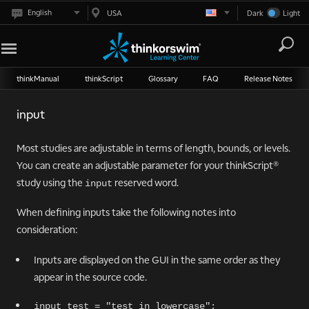
English
USA
Dark
Light
thinkManual
thinkScript
Glossary
FAQ
Release Notes
input
Most studies are adjustable in terms of length, bounds, or levels.
You can create an adjustable parameter for your thinkScript®
study using the
reserved word.
input
When defining inputs take the following notes into
consideration:
Inputs are displayed on the GUI in the same order as they
appear in the source code.
input test = "test in lowercase";