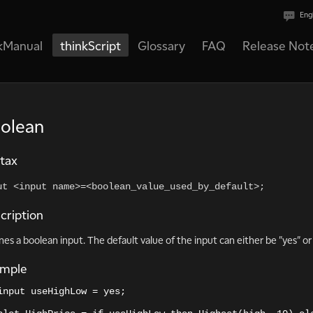
Eng
kManual
thinkScript
Glossary
FAQ
Release Not
olean
tax
ut <input name>=<boolean_value_used_by_default>;
cription
nes a boolean input. The default value of the input can either be "yes" or 
ample
input useHighLow = yes;