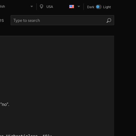
lish
USA
Dark
Light
es
"no".