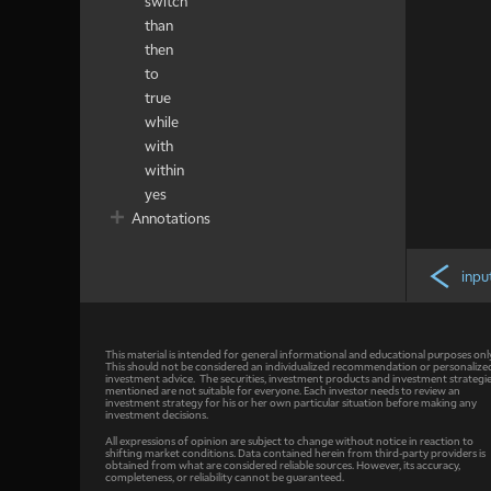
switch
than
then
to
true
while
with
within
yes
Annotations
inpu
This material is intended for general informational and educational purposes onl
This should not be considered an individualized recommendation or personalize
investment advice. The securities, investment products and investment strategi
mentioned are not suitable for everyone. Each investor needs to review an
investment strategy for his or her own particular situation before making any
investment decisions.
All expressions of opinion are subject to change without notice in reaction to
shifting market conditions. Data contained herein from third-party providers is
obtained from what are considered reliable sources. However, its accuracy,
completeness, or reliability cannot be guaranteed.