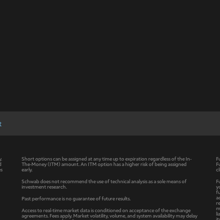
t
y.
Short options can be assigned at any time up to expiration regardless of the In-
F
d
The-Money (ITM) amount. An ITM option has a higher risk of being assigned
F
es
early.
c
Schwab does not recommend the use of technical analysis as a sole means of
F
investment research.
y
f
a
Past performance is no guarantee of future results.
r
m
Access to real-time market data is conditioned on acceptance of the exchange
l
agreements. Fees apply. Market volatility, volume, and system availability may delay
i