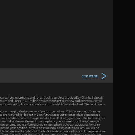
constant
utures, futures options, and forex trading services provided by Charles Schwab
utures and Forex LLC. Trading privileges subject to review and approval. Not all
lients will qualify. Forex accounts are not available to residents of Ohio or Arizona.
utures margin, also known as a “performance bond,” is the amount of money
ou are required to deposit in your futures account to establish and maintain a
utures position. Futures margin is not a loan. If at any given time the funds in your
ccount drop below the minimum regulatory requirement, or "house" margin
equirements, you may be required to immediately deposit additional funds to
aintain your position, or your position may be liquidated at a loss. You will be
iable for any resulting debits. Charles Schwab Futures and Forex LLC may increase
ts “house” margin requirements at any time and is not required to provide you