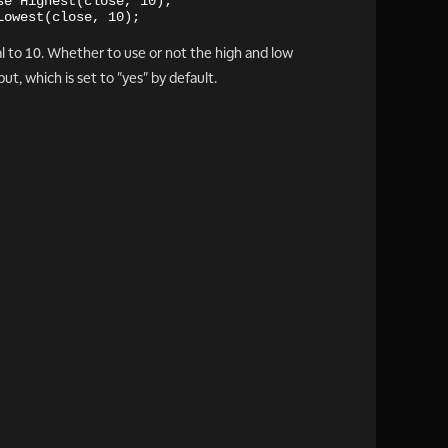
se Highest(close, 10);
Lowest(close, 10);
l to 10. Whether to use or not the high and low
t, which is set to "yes" by default.