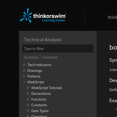
thin
Technical Analysis
bo
Expand All
Collapse All
Syn
Tech Indicators
inp
Drawings
Patterns
Des
thinkScript
thinkScript Tutorials
Defi
Declarations
Functions
Ex
Constants
Data Types
Operators