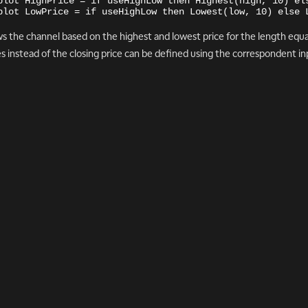
plot HighPrice = if useHighLow then Highest(high, 10) el
plot LowPrice = if useHighLow then Lowest(low, 10) else 
s the channel based on the highest and lowest price for the length equa
es instead of the closing price can be defined using the correspondent inpu