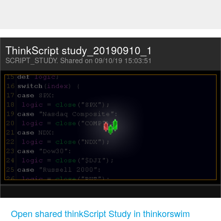
ThinkScript study_20190910_1
SCRIPT_STUDY. Shared on 09/10/19 15:03:51
Open shared thinkScript Study in thinkorswim