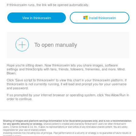
If thinkorswim runs, the link will be opened automatically.
View in thinkorswim
Install thinkorswim
To open manually
Hope you're sitting down. Now thinkorswim lets you share images, software
settings and thinkScripts with fans, friends, followers, frenemies, and more. Mind.
Blown.
Click 'Save script to thinkorswim' to view this chart in your thinkorswim platform. If
thinkorswim is not currently running, it will load and prompt you for your username
and password.
If so prompted by your internet browser or operating system, click Yes/Allow/Run in
order to continue.
Sharing of images and platform settings information is for illustrative purposes only, and is not a recommendation
for any specific security or strategy.
Shared content is created and shared by thinkorswim users for other thinkorswim
users. Charles Schwab & Co, Inc. makes no representations or warranties of any kind about shared content. You are solely
responsible for your use of shared content.
Investing involves risk including loss of principal. Past performance of a security or strategy is no guarantee of future results or
investing success.