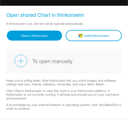
Open shared Chart in thinkorswim
If thinkorswim runs, the link will be opened automatically.
View in thinkorswim
Install thinkorswim
To open manually
Hope you're sitting down. Now thinkorswim lets you share images and software
settings with fans, friends, followers, frenemies, and more. Mind. Blown.
Click 'View in thinkorswim' to view this chart in your thinkorswim platform. If
thinkorswim is not currently running, it will load and prompt you for your username
and password.
If so prompted by your internet browser or operating system, click Yes/Allow/Run in
order to continue.