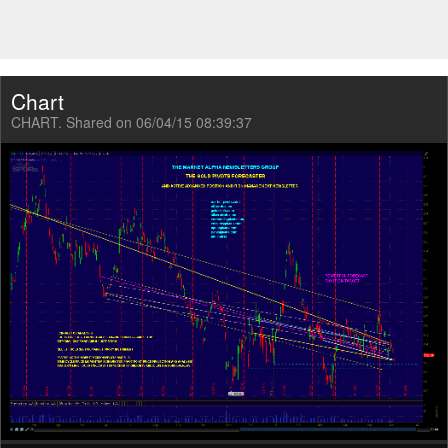
Chart
CHART. Shared on 06/04/15 08:39:37