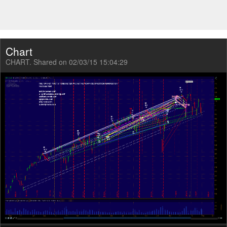
Chart
CHART. Shared on 02/03/15 15:04:29