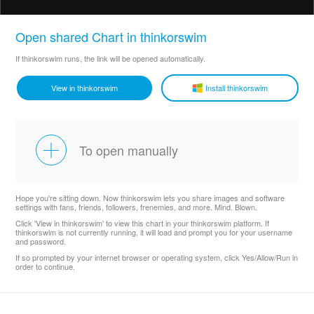
Open shared Chart in thinkorswim
If thinkorswim runs, the link will be opened automatically.
View in thinkorswim
Install thinkorswim
To open manually
Hope you're sitting down. Now thinkorswim lets you share images and software
settings with fans, friends, followers, frenemies, and more. Mind. Blown.
Click 'View in thinkorswim' to view this chart in your thinkorswim platform. If
thinkorswim is not currently running, it will load and prompt you for your username
and password.
If so prompted by your internet browser or operating system, click Yes/Allow/Run in
order to continue.