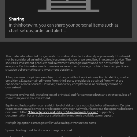
Sharing
In thinkorswim, you can share your personal items such as
chart setups, order and alert ...
This material is intended for general informational and educational purposes only. This should
not be considered an individualized recommendation or personalized investment advice. The
securities, investment products and investment strategies mentioned are not suitable for
everyone. Each investor needs to review an investment strategy for his or her own particular
situation before making any investment decisions.
All expressions of opinion are subject to change without notice in reaction to shifting market
conditions. Data contained herein from third-party providers is obtained from what are
considered reliable sources. However, its accuracy, completeness, or reliability cannot be
guaranteed.
Investing involves risk, including loss of principal, and for some products and strategies, loss of
more than your initial investment.
Equity and Index options carry a high level of risk and are not suitable for all investors. Certain
requirements must be met to trade options through Schwab. Please read the options disclosure
document titled
"Characteristics and Risks of Standardized Options."
Supporting
documentation for any claims or statistical information is available upon request.
Multiple leg options strategies will involve multiple transaction costs.
Spread trading must be done in a margin account.