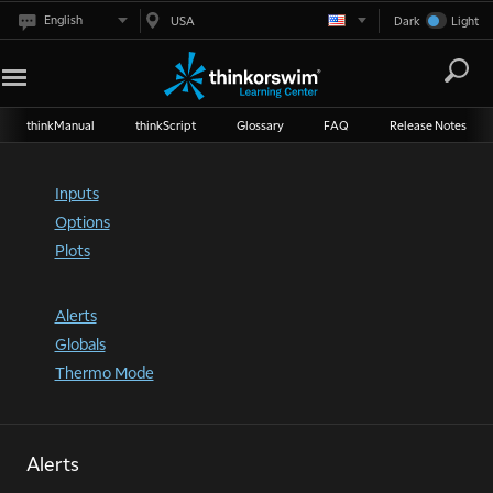
English
USA
Dark
Light
thinkManual
thinkScript
Glossary
FAQ
Release Notes
Inputs
Options
Plots
Alerts
Globals
Thermo Mode
Alerts