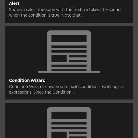
Alert
Shows an alert message with the text and plays the sound
when the condition is true. Note that ...
Condition Wizard
Condition Wizard allows you to build conditions using logical
expressions. Since the Condition ...