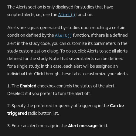
The Alerts section is only displayed for studies that have
scripted alerts, i.e., use the
function.
Alert()
Alerts are signals generated by studies upon reaching a certain
condition defined by the
function. If there is a defined
Alert()
alert in the study code, you can customize its parameters in the
study customization dialog. To do so, click Alerts to see all alerts
defined for the study. Note that several alerts can be defined
for a single study; in this case, each alert will be assigned an
individual tab. Click through these tabs to customize your alerts.
1. The
Enabled
checkbox controls the status of the alert.
Deselect it if you prefer to turn the alert off.
2. Specify the preferred frequency of triggering in the
Can be
triggered
radio button list.
3. Enter an alert message in the
Alert message
field.