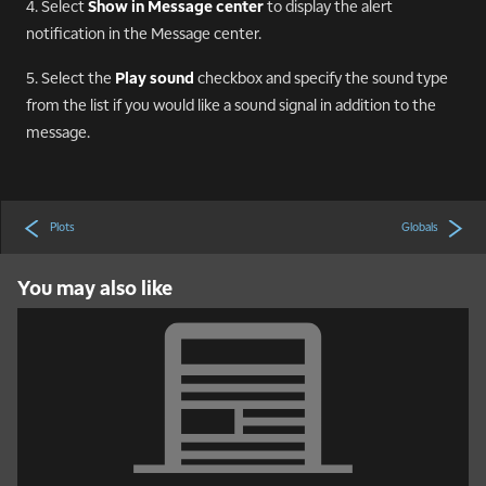
4. Select
Show in Message center
to display the alert
notification in the Message center.
5. Select the
Play sound
checkbox and specify the sound type
from the list if you would like a sound signal in addition to the
message.
Plots
Globals
You may also like