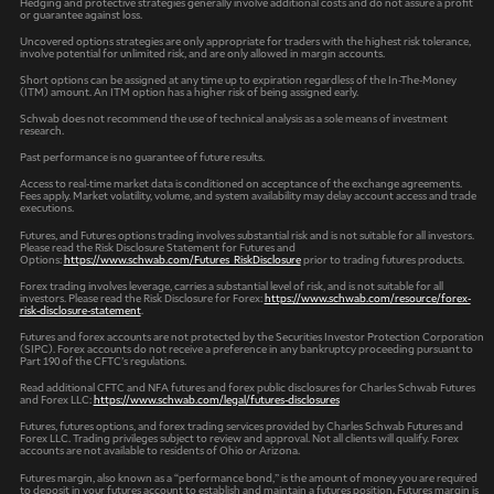
Hedging and protective strategies generally involve additional costs and do not assure a profit
or guarantee against loss.
Uncovered options strategies are only appropriate for traders with the highest risk tolerance,
involve potential for unlimited risk, and are only allowed in margin accounts.
Short options can be assigned at any time up to expiration regardless of the In-The-Money
(ITM) amount. An ITM option has a higher risk of being assigned early.
Schwab does not recommend the use of technical analysis as a sole means of investment
research.
Past performance is no guarantee of future results.
Access to real-time market data is conditioned on acceptance of the exchange agreements.
Fees apply. Market volatility, volume, and system availability may delay account access and trade
executions.
Futures, and Futures options trading involves substantial risk and is not suitable for all investors.
Please read the Risk Disclosure Statement for Futures and
Options:
https://www.schwab.com/Futures_RiskDisclosure
prior to trading futures products.
Forex trading involves leverage, carries a substantial level of risk, and is not suitable for all
investors. Please read the Risk Disclosure for Forex:
https://www.schwab.com/resource/forex-
risk-disclosure-statement
.
Futures and forex accounts are not protected by the Securities Investor Protection Corporation
(SIPC). Forex accounts do not receive a preference in any bankruptcy proceeding pursuant to
Part 190 of the CFTC’s regulations.
Read additional CFTC and NFA futures and forex public disclosures for Charles Schwab Futures
and Forex LLC:
https://www.schwab.com/legal/futures-disclosures
Futures, futures options, and forex trading services provided by Charles Schwab Futures and
Forex LLC. Trading privileges subject to review and approval. Not all clients will qualify. Forex
accounts are not available to residents of Ohio or Arizona.
Futures margin, also known as a “performance bond,” is the amount of money you are required
to deposit in your futures account to establish and maintain a futures position. Futures margin is