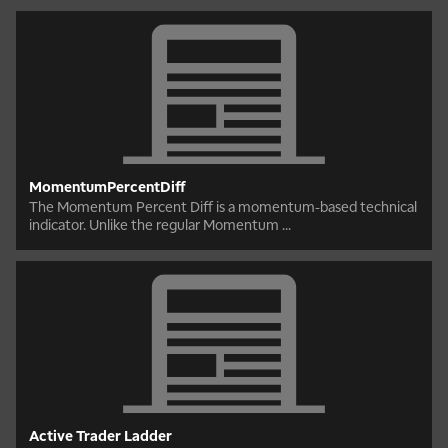
MomentumPercentDiff
The Momentum Percent Diff is a momentum-based technical
indicator. Unlike the regular Momentum ...
Active Trader Ladder