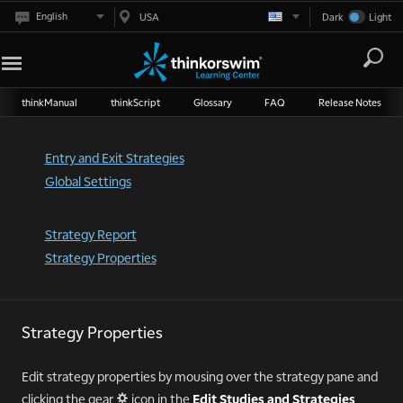
English
USA
Dark
Light
thinkManual
thinkScript
Glossary
FAQ
Release Notes
Entry and Exit Strategies
Global Settings
Strategy Report
Strategy Properties
Strategy Properties
Edit strategy properties by mousing over the strategy pane and
clicking the gear
icon in the
Edit Studies and Strategies
"