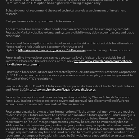
(ITM) amount. An ITM option has a higher risk of being assigned early.
Schwab does not recommend the use of technical analysis as a sole means of investment
research.
Past performance is no guarantee of future results.
Access to real-time market data is conditioned on acceptance of the exchange agreements.
Fees apply. Market volatility, volume, and system availability may delay account access and trade
executions.
Futures, and Futures options trading involves substantial risk and is not suitable for all investors.
Please read the Risk Disclosure Statement for Futures and
Options:
https://www.schwab.com/Futures_RiskDisclosure
prior to trading futures products.
Forex trading involves leverage, carries a substantial level of risk, and is not suitable for all
investors. Please read the Risk Disclosure for Forex:
https://www.schwab.com/resource/forex-
risk-disclosure-statement
.
Futures and forex accounts are not protected by the Securities Investor Protection Corporation
(SIPC). Forex accounts do not receive a preference in any bankruptcy proceeding pursuant to
Part 190 of the CFTC’s regulations.
Read additional CFTC and NFA futures and forex public disclosures for Charles Schwab Futures
and Forex LLC:
https://www.schwab.com/legal/futures-disclosures
Futures, futures options, and forex trading services provided by Charles Schwab Futures and
Forex LLC. Trading privileges subject to review and approval. Not all clients will qualify. Forex
accounts are not available to residents of Ohio or Arizona.
Futures margin, also known as a “performance bond,” is the amount of money you are required
to deposit in your futures account to establish and maintain a futures position. Futures margin is
not a loan. If at any given time the funds in your account drop below the minimum regulatory
requirement, or "house" margin requirements, you may be required to immediately deposit
additional funds to maintain your position, or your position may be liquidated at a loss. You will
be liable for any resulting debits. Charles Schwab Futures and Forex LLC may increase its “house”
margin requirements at any time and is not required to provide you with advance notice of such
requirement changes or liquidations initiated by Schwab. You are not entitled to an extension of
time on any type of margin call.