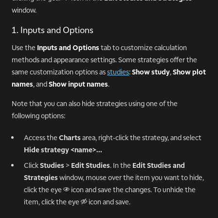
window.
1. Inputs and Options
Use the
Inputs and Options
tab to customize calculation
methods and appearance settings. Some strategies offer the
same customization options as
studies
:
Show study
,
Show plot
names
, and
Show input names
.
Note that you can also hide strategies using one of the
following options:
Access the
Charts
area, right-click the strategy, and select
Hide strategy <name>...
Click
Studies
>
Edit Studies
. In the
Edit Studies and
Strategies
window, mouse over the item you want to hide,
click the eye
icon and save the changes. To unhide the
n
item, click the eye
icon and save.
o