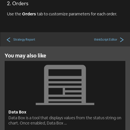
2. Orders
Use the
Orders
tab to customize parameters for each order.
Strategy Report
thinkScript Editor
You may also like
Data Box
Data Box is a tool that displays values from the status string on
chart. Once enabled, Data Box ...