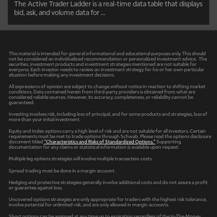
The Active Trader Ladder is a real-time data table that displays
bid, ask, and volume data for ...
This material is intended for general informational and educational purposes only. This should
not be considered an individualized recommendation or personalized investment advice. The
securities, investment products and investment strategies mentioned are not suitable for
everyone. Each investor needs to review an investment strategy for his or her own particular
situation before making any investment decisions.
All expressions of opinion are subject to change without notice in reaction to shifting market
conditions. Data contained herein from third-party providers is obtained from what are
considered reliable sources. However, its accuracy, completeness, or reliability cannot be
guaranteed.
Investing involves risk, including loss of principal, and for some products and strategies, loss of
more than your initial investment.
Equity and Index options carry a high level of risk and are not suitable for all investors. Certain
requirements must be met to trade options through Schwab. Please read the options disclosure
document titled
"Characteristics and Risks of Standardized Options."
Supporting
documentation for any claims or statistical information is available upon request.
Multiple leg options strategies will involve multiple transaction costs.
Spread trading must be done in a margin account.
Hedging and protective strategies generally involve additional costs and do not assure a profit
or guarantee against loss.
Uncovered options strategies are only appropriate for traders with the highest risk tolerance,
involve potential for unlimited risk, and are only allowed in margin accounts.
Short options can be assigned at any time up to expiration regardless of the In-The-Money