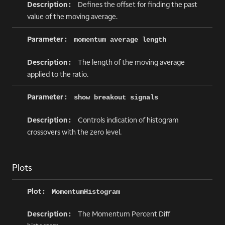
Defines the offset for finding the past
value of the moving average.
momentum average length
The length of the moving average
applied to the ratio.
show breakout signals
Controls indication of histogram
crossovers with the zero level.
Plots
MomentumHistogram
The Momentum Percent Diff