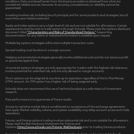
conditions. Data contained herein from third-party providers is obtained from what are
considered reliable sources. However, its accuracy, completeness, or reliability cannot be
guaranteed.
Investing involves risk, including loss of principal, and for some products and strategies, loss of
more than your initial investment.
Equity and Index options carry a high level of risk and are not suitable for all investors. Certain
requirements must be met to trade options through Schwab. Please read the options disclosure
document titled
"Characteristics and Risks of Standardized Options."
Supporting
documentation for any claims or statistical information is available upon request.
Multiple leg options strategies will involve multiple transaction costs.
Spread trading must be done in a margin account.
Hedging and protective strategies generally involve additional costs and do not assure a profit
or guarantee against loss.
Uncovered options strategies are only appropriate for traders with the highest risk tolerance,
involve potential for unlimited risk, and are only allowed in margin accounts.
Short options can be assigned at any time up to expiration regardless of the In-The-Money
(ITM) amount. An ITM option has a higher risk of being assigned early.
Schwab does not recommend the use of technical analysis as a sole means of investment
research.
Past performance is no guarantee of future results.
Access to real-time market data is conditioned on acceptance of the exchange agreements.
Fees apply. Market volatility, volume, and system availability may delay account access and trade
executions.
Futures, and Futures options trading involves substantial risk and is not suitable for all investors.
Please read the Risk Disclosure Statement for Futures and
Options:
https://www.schwab.com/Futures_RiskDisclosure
prior to trading futures products.
Forex trading involves leverage, carries a substantial level of risk, and is not suitable for all