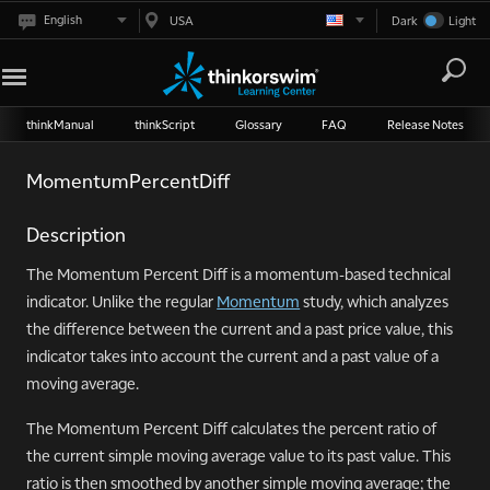
English
USA
Dark
Light
thinkManual
thinkScript
Glossary
FAQ
Release Notes
MomentumPercentDiff
Description
The Momentum Percent Diff is a momentum-based technical
indicator. Unlike the regular
Momentum
study, which analyzes
the difference between the current and a past price value, this
indicator takes into account the current and a past value of a
moving average.
The Momentum Percent Diff calculates the percent ratio of
the current simple moving average value to its past value. This
ratio is then smoothed by another simple moving average; the