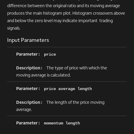
difference between the original ratio and its moving average
produces the main histogram plot. Histogram crossovers above
and below the zero level may indicate important trading
signals.
Input Parameters
price
The type of price with which the
moving average is calculated.
price average length
The length of the price moving
average.
momentum length