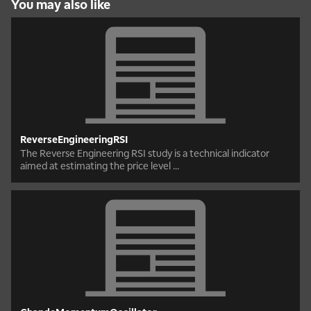
You may also like
ReverseEngineeringRSI
The Reverse Engineering RSI study is a technical indicator
aimed at estimating the price level ...