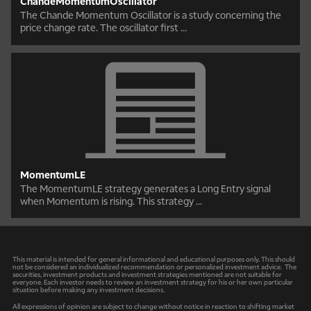
ChandeMomentumOscillator
The Chande Momentum Oscillator is a study concerning the
price change rate. The oscillator first ...
MomentumLE
The MomentumLE strategy generates a Long Entry signal
when Momentum is rising. This strategy ...
This material is intended for general informational and educational purposes only. This should
not be considered an individualized recommendation or personalized investment advice. The
securities, investment products and investment strategies mentioned are not suitable for
everyone. Each investor needs to review an investment strategy for his or her own particular
situation before making any investment decisions.
All expressions of opinion are subject to change without notice in reaction to shifting market