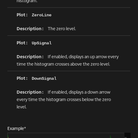
histogram.
ZeroLine
The zero level.
UpSignal
If enabled, displays an up arrow every
time the histogram crosses above the zero level.
DownSignal
If enabled, displays a down arrow
every time the histogram crosses below the zero
level.
Example*