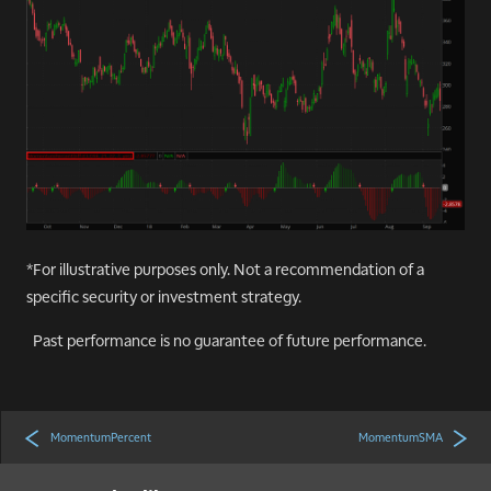
*For illustrative purposes only. Not a recommendation of a
specific security or investment strategy.
Past performance is no guarantee of future performance.
MomentumPercent
MomentumSMA