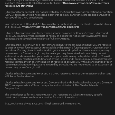
investors. Please read the Risk Disclosure for Forex:
https://www.schwab.com/resource/forex-
risk-disclosure-statement
.
Futures and forex accounts are not protected by the Securities Investor Protection Corporation
(SIPC). Forex accounts do not receive a preference in any bankruptcy proceeding pursuant to
Part 190 of the CFTC’s regulations.
Read additional CFTC and NFA futures and forex public disclosures for Charles Schwab Futures
and Forex LLC:
https://www.schwab.com/legal/futures-disclosures
Futures, futures options, and forex trading services provided by Charles Schwab Futures and
Forex LLC. Trading privileges subject to review and approval. Not all clients will qualify. Forex
accounts are not available to residents of Ohio or Arizona.
Futures margin, also known as a “performance bond,” is the amount of money you are required
to deposit in your futures account to establish and maintain a futures position. Futures margin is
not a loan. If at any given time the funds in your account drop below the minimum regulatory
requirement, or "house" margin requirements, you may be required to immediately deposit
additional funds to maintain your position, or your position may be liquidated at a loss. You will
be liable for any resulting debits. Charles Schwab Futures and Forex LLC may increase its “house”
margin requirements at any time and is not required to provide you with advance notice of such
requirement changes or liquidations initiated by Schwab. You are not entitled to an extension of
time on any type of margin call.
Charles Schwab Futures and Forex LLC is a CFTC-registered Futures Commission Merchant and
NFA Forex Dealer Member.
Charles Schwab Futures and Forex LLC (NFA Member) and Charles Schwab & Co., Inc. (Member
SIPC) are separate but affiliated companies and subsidiaries of The Charles Schwab
Corporation.
This site is designed for U.S. residents. Non-U.S. residents are subject to country-specific
restrictions. Learn more about our services for non-U.S. residents.
© 2026 Charles Schwab & Co., Inc. All rights reserved. Member SIPC.